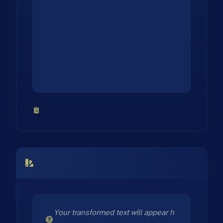
Your transformed text will appear h