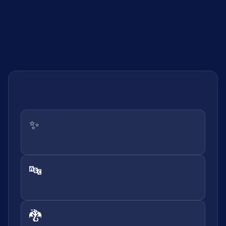
✨
🔤
🐉